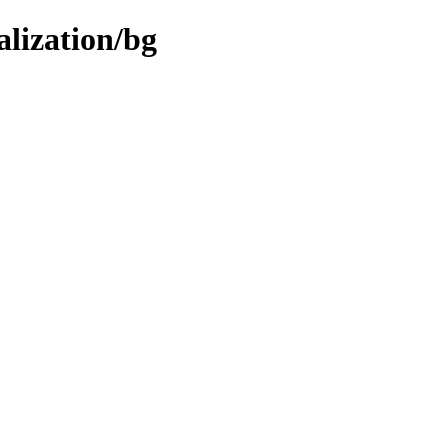
alization/bg