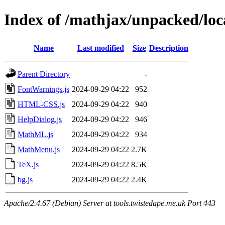
Index of /mathjax/unpacked/loc
Name
Last modified
Size
Description
Parent Directory
-
FontWarnings.js
2024-09-29 04:22
952
HTML-CSS.js
2024-09-29 04:22
940
HelpDialog.js
2024-09-29 04:22
946
MathML.js
2024-09-29 04:22
934
MathMenu.js
2024-09-29 04:22
2.7K
TeX.js
2024-09-29 04:22
8.5K
bg.js
2024-09-29 04:22
2.4K
Apache/2.4.67 (Debian) Server at tools.twistedape.me.uk Port 443