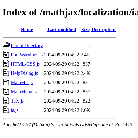
Index of /mathjax/localization/i
Name
Last modified
Size
Description
Parent Directory
-
FontWarnings.js
2024-09-29 04:22
2.4K
HTML-CSS.js
2024-09-29 04:22
837
HelpDialog.js
2024-09-29 04:22
2.4K
MathML.js
2024-09-29 04:22
831
MathMenu.js
2024-09-29 04:22
837
TeX.js
2024-09-29 04:22
822
ia.js
2024-09-29 04:22
1.6K
Apache/2.4.67 (Debian) Server at tools.twistedape.me.uk Port 443