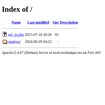
Index of /
Name
Last modified
Size
Description
get_ip.php
2015-07-18 20:26
81
mathjax/
2024-09-29 04:22
-
Apache/2.4.67 (Debian) Server at tools.twistedape.me.uk Port 443